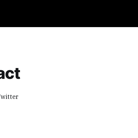
act
witter