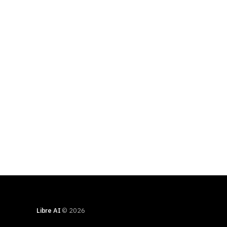
Libre AI
© 2026