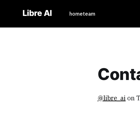
Libre AI
home
team
Cont
@libre_ai
on T