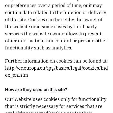
or preferences over a period of time, or it may
contain data related to the function or delivery
of the site. Cookies can be set by the owner of
the website or in some cases by third party
services the website owner allows to present
other information, run content or provide other
functionality such as analytics.
Further information on cookies can be found at:
http://ec.europa.eu/ipg/basics/legal/cookies/ind
ex_en.htm
How are they used on this site?
Our Website uses cookies only for functionality
that is strictly necessary for services that are