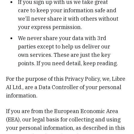
If you sign up with us we take great
care to keep your information safe and
we’ll never share it with others without
your express permission.
We never share your data with 3rd
parties except to help us deliver our
own services. These are just the key
points. If you need detail, keep reading.
For the purpose of this Privacy Policy, we, Libre
AI Ltd., are a Data Controller of your personal
information.
If you are from the European Economic Area
(EEA), our legal basis for collecting and using
your personal information, as described in this