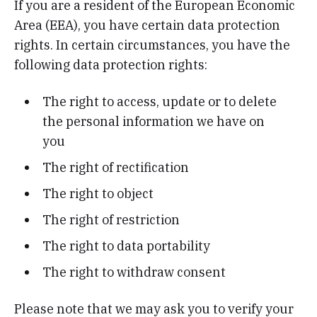
If you are a resident of the European Economic
Area (EEA), you have certain data protection
rights. In certain circumstances, you have the
following data protection rights:
The right to access, update or to delete
the personal information we have on
you
The right of rectification
The right to object
The right of restriction
The right to data portability
The right to withdraw consent
Please note that we may ask you to verify your