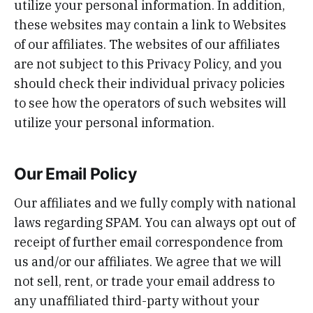
utilize your personal information. In addition,
these websites may contain a link to Websites
of our affiliates. The websites of our affiliates
are not subject to this Privacy Policy, and you
should check their individual privacy policies
to see how the operators of such websites will
utilize your personal information.
Our Email Policy
Our affiliates and we fully comply with national
laws regarding SPAM. You can always opt out of
receipt of further email correspondence from
us and/or our affiliates. We agree that we will
not sell, rent, or trade your email address to
any unaffiliated third-party without your