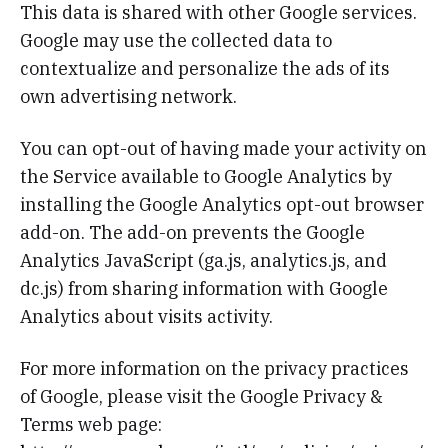
This data is shared with other Google services.
Google may use the collected data to
contextualize and personalize the ads of its
own advertising network.
You can opt-out of having made your activity on
the Service available to Google Analytics by
installing the Google Analytics opt-out browser
add-on. The add-on prevents the Google
Analytics JavaScript (ga.js, analytics.js, and
dc.js) from sharing information with Google
Analytics about visits activity.
For more information on the privacy practices
of Google, please visit the Google Privacy &
Terms web page: