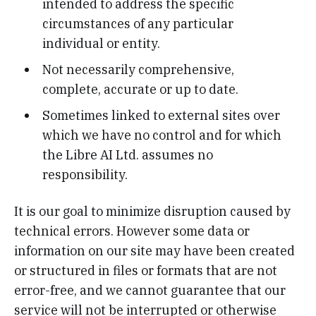
intended to address the specific
circumstances of any particular
individual or entity.
Not necessarily comprehensive,
complete, accurate or up to date.
Sometimes linked to external sites over
which we have no control and for which
the Libre AI Ltd. assumes no
responsibility.
It is our goal to minimize disruption caused by
technical errors. However some data or
information on our site may have been created
or structured in files or formats that are not
error-free, and we cannot guarantee that our
service will not be interrupted or otherwise