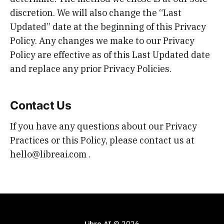
discretion. We will also change the “Last
Updated” date at the beginning of this Privacy
Policy. Any changes we make to our Privacy
Policy are effective as of this Last Updated date
and replace any prior Privacy Policies.
Contact Us
If you have any questions about our Privacy
Practices or this Policy, please contact us at
hello@libreai.com .
Libre AI
© 2026