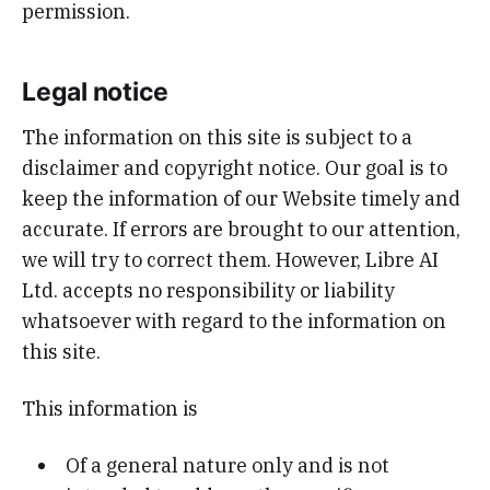
permission.
Legal notice
The information on this site is subject to a
disclaimer and copyright notice. Our goal is to
keep the information of our Website timely and
accurate. If errors are brought to our attention,
we will try to correct them. However, Libre AI
Ltd. accepts no responsibility or liability
whatsoever with regard to the information on
this site.
This information is
Of a general nature only and is not