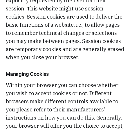
explicitly requested by the user for their
session. This website might use session
cookies. Session cookies are used to deliver the
basic functions of a website, i.e., to allow pages
to remember technical changes or selections
you may make between pages. Session cookies
are temporary cookies and are generally erased
when you close your browser.
Managing Cookies
Within your browser you can choose whether
you wish to accept cookies or not. Different
browsers make different controls available to
you please refer to their manufacturers’
instructions on how you can do this. Generally,
your browser will offer you the choice to accept,