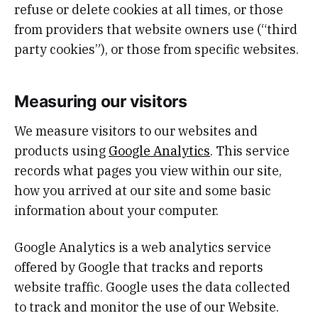
refuse or delete cookies at all times, or those
from providers that website owners use (“third
party cookies”), or those from specific websites.
Measuring our visitors
We measure visitors to our websites and
products using
Google Analytics
. This service
records what pages you view within our site,
how you arrived at our site and some basic
information about your computer.
Google Analytics is a web analytics service
offered by Google that tracks and reports
website traffic. Google uses the data collected
to track and monitor the use of our Website.