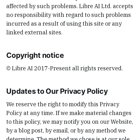
affected by such problems. Libre AI Ltd. accepts
no responsibility with regard to such problems
incurred as a result of using this site or any
linked external sites.
Copyright notice
© Libre AI 2017-Present all rights reserved.
Updates to Our Privacy Policy
We reserve the right to modify this Privacy
Policy at any time. If we make material changes
to this policy, we may notify you on our Website,
by a blog post, by email, or by any method we
determine. The method we chose is at our sole