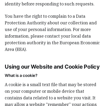
identity before responding to such requests.
You have the right to complain to a Data
Protection Authority about our collection and
use of your personal information. For more
information, please contact your local data
protection authority in the European Economic
Area (EEA).
Using our Website and Cookie Policy
What is a cookie?
A cookie is a small text file that may be stored
on your computer or mobile device that
contains data related to a website you visit. It
may allow a website “remember” your actions