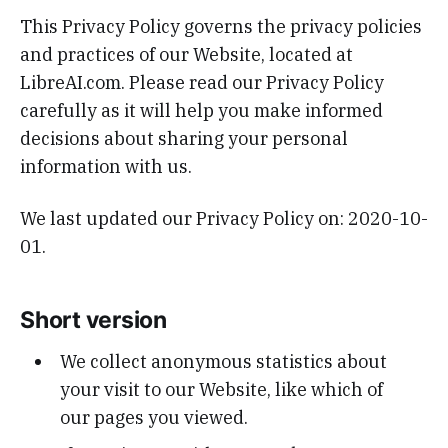
This Privacy Policy governs the privacy policies
and practices of our Website, located at
LibreAI.com. Please read our Privacy Policy
carefully as it will help you make informed
decisions about sharing your personal
information with us.
We last updated our Privacy Policy on: 2020-10-
01.
Short version
We collect anonymous statistics about
your visit to our Website, like which of
our pages you viewed.