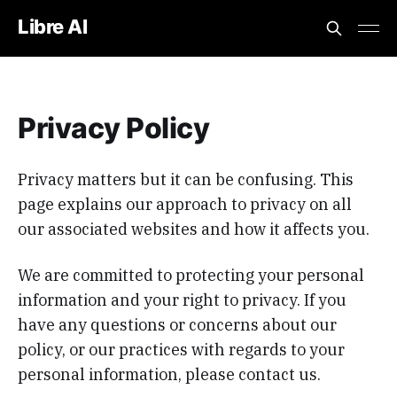
Libre AI
Privacy Policy
Privacy matters but it can be confusing. This
page explains our approach to privacy on all
our associated websites and how it affects you.
We are committed to protecting your personal
information and your right to privacy. If you
have any questions or concerns about our
policy, or our practices with regards to your
personal information, please contact us.