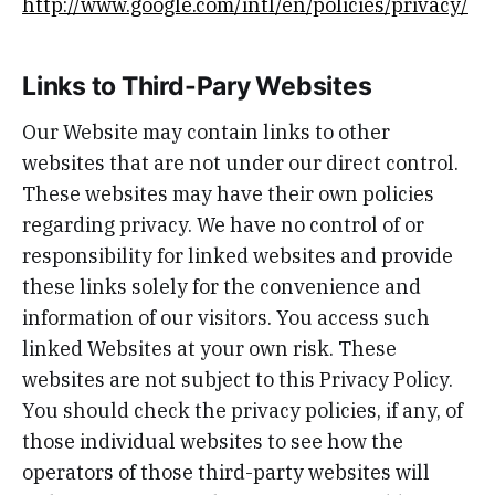
http://www.google.com/intl/en/policies/privacy/
Links to Third-Pary Websites
Our Website may contain links to other
websites that are not under our direct control.
These websites may have their own policies
regarding privacy. We have no control of or
responsibility for linked websites and provide
these links solely for the convenience and
information of our visitors. You access such
linked Websites at your own risk. These
websites are not subject to this Privacy Policy.
You should check the privacy policies, if any, of
those individual websites to see how the
operators of those third-party websites will