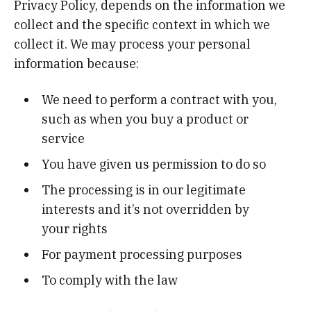
Privacy Policy, depends on the information we
collect and the specific context in which we
collect it. We may process your personal
information because:
We need to perform a contract with you,
such as when you buy a product or
service
You have given us permission to do so
The processing is in our legitimate
interests and it’s not overridden by
your rights
For payment processing purposes
To comply with the law