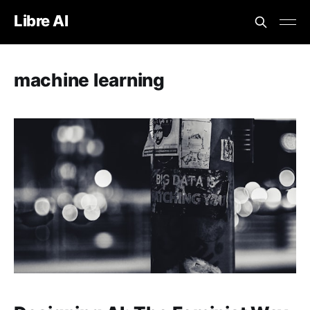
Libre AI
machine learning