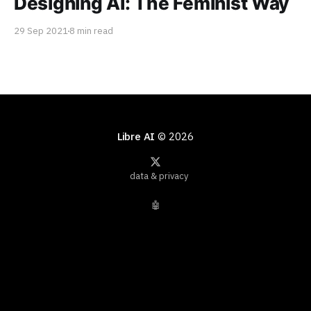
Designing AI: The Feminist Way
29 Sep 2021
8 min read
Libre AI
© 2026
data & privacy
🤖