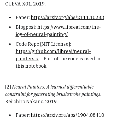
CUEVA-X01. 2019.
Paper:
https://arxiv.org/abs/2111.10283
Blogpost:
https://www.libreai.com/the-
joy-of-neural-painting/
Code Repo [MIT License]:
https://github.com/libreai/neural-
painters-x
– Part of the code is used in
this notebook.
[2]
Neural Painters: A learned differentiable
constraint for generating brushstroke paintings
.
Reiichiro Nakano. 2019.
Paper:
https://arxiv.org/abs/1904.08410