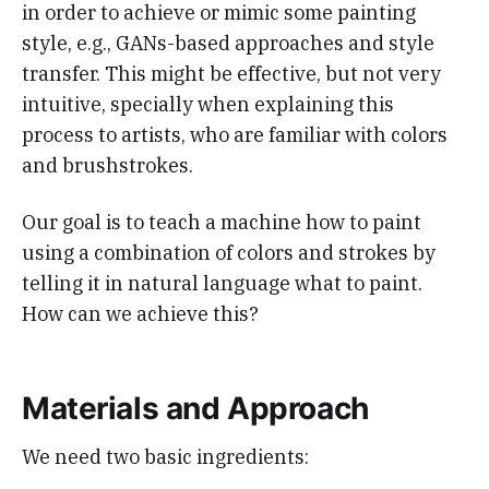
in order to achieve or mimic some painting
style, e.g., GANs-based approaches and style
transfer. This might be effective, but not very
intuitive, specially when explaining this
process to artists, who are familiar with colors
and brushstrokes.
Our goal is to teach a machine how to paint
using a combination of colors and strokes by
telling it in natural language what to paint.
How can we achieve this?
Materials and Approach
We need two basic ingredients: