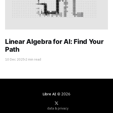
Linear Algebra for AI: Find Your
Path
10 Dec 2025
2 min read
Libre AI
© 2026
data & privacy