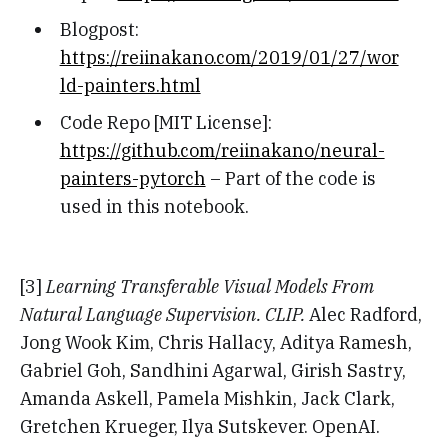
Blogpost:
https://reiinakano.com/2019/01/27/wor
ld-painters.html
Code Repo [MIT License]:
https://github.com/reiinakano/neural-
painters-pytorch
– Part of the code is
used in this notebook.
[3]
Learning Transferable Visual Models From
Natural Language Supervision. CLIP.
Alec Radford,
Jong Wook Kim, Chris Hallacy, Aditya Ramesh,
Gabriel Goh, Sandhini Agarwal, Girish Sastry,
Amanda Askell, Pamela Mishkin, Jack Clark,
Gretchen Krueger, Ilya Sutskever. OpenAI.