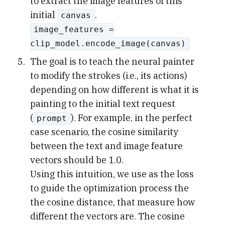
to extract the image features of this
initial
.
canvas
image_features =
clip_model.encode_image(canvas)
The goal is to teach the neural painter
to modify the strokes (i.e., its actions)
depending on how different is what it is
painting to the initial text request
(
). For example, in the perfect
prompt
case scenario, the cosine similarity
between the text and image feature
vectors should be 1.0.
Using this intuition, we use as the loss
to guide the optimization process the
the cosine distance, that measure how
different the vectors are. The cosine