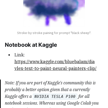
Stroke-by-stroke paining for prompt "black sheep".
Notebook at Kaggle
Link:
https://www.kaggle.com/bluebalam/dia
vlex-text-to-paint-neural-painters-clip/
Note: If you are part of Kaggle's community this is
probably a better option given that a currently
Kaggle offers a
for all
NVIDIA TESLA P100
notebook sessions. Whereas using Google Colab you