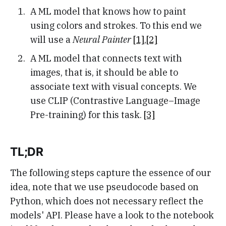
A ML model that knows how to paint
using colors and strokes. To this end we
will use a
Neural Painter
[1]
,
[2]
A ML model that connects text with
images, that is, it should be able to
associate text with visual concepts. We
use CLIP (Contrastive Language–Image
Pre-training) for this task.
[3]
TL;DR
The following steps capture the essence of our
idea, note that we use pseudocode based on
Python, which does not necessary reflect the
models' API. Please have a look to the notebook