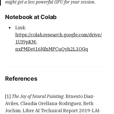
might get a less powerful GPU for your session.
Notebook at Colab
Link:
https://colab.research.google.com/drive/
1UI9pKM-
nxPMDet16NfnMPCuQyh2L1OGq
References
[1]
The Joy of Neural Painting
. Ernesto Diaz-
Aviles, Claudia Orellana-Rodriguez, Beth
Jochim. Libre AI Technical Report 2019-LAI-