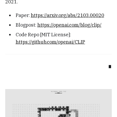
2021.
Paper:
https://arxiv.org/abs/2103.00020
Blogpost:
https://openai.com/blog/clip/
Code Repo [MIT License]:
https://github.com/openai/CLIP
∎