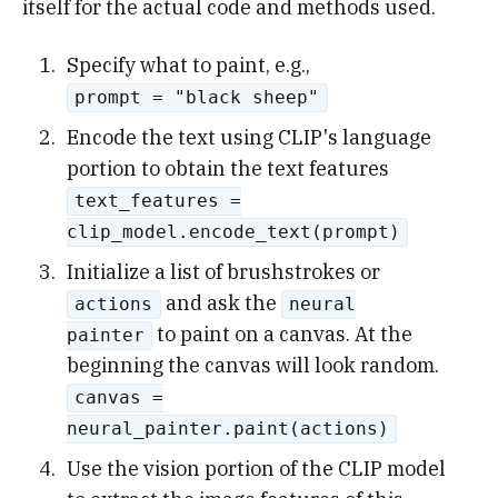
itself for the actual code and methods used.
Specify what to paint, e.g.,
prompt = "black sheep"
Encode the text using CLIP's language
portion to obtain the text features
text_features =
clip_model.encode_text(prompt)
Initialize a list of brushstrokes or
and ask the
actions
neural
to paint on a canvas. At the
painter
beginning the canvas will look random.
canvas =
neural_painter.paint(actions)
Use the vision portion of the CLIP model