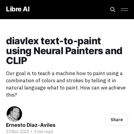
Libre AI
diavlex text-to-paint
using Neural Painters and
CLIP
Our goal is to teach a machine how to paint using a
combination of colors and strokes by telling it in
natural language what to paint. How can we achieve
this?
Share
Ernesto Diaz-Aviles
23 Nov 2021
•
3 min read