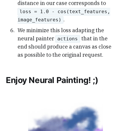
distance in our case corresponds to
loss = 1.0 - cos(text_features,
.
image_features)
We minimize this loss adapting the
neural painter
that in the
actions
end should produce a canvas as close
as possible to the original request.
Enjoy Neural Painting! ;)