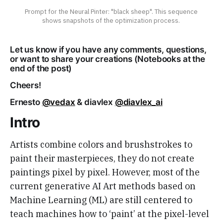
Prompt for the Neural Pinter: "black sheep". This sequence
shows snapshots of the optimization process.
Let us know if you have any comments, questions,
or want to share your creations (Notebooks at the
end of the post)
Cheers!
Ernesto
@vedax
& diavlex
@diavlex_ai
Intro
Artists combine colors and brushstrokes to
paint their masterpieces, they do not create
paintings pixel by pixel. However, most of the
current generative AI Art methods based on
Machine Learning (ML) are still centered to
teach machines how to ‘paint’ at the pixel-level