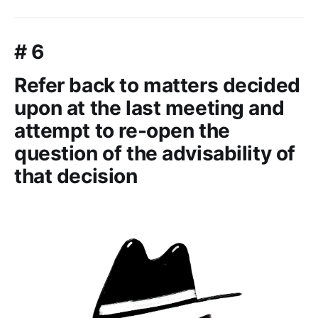
# 6
Refer back to matters decided
upon at the last meeting and
attempt to re-open the
question of the advisability of
that decision