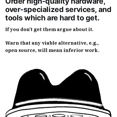
Order high-quality hardware,
over-specialized services, and
tools which are hard to get.
If you don't get them argue about it.
Warn that any viable alternative, e.g.,
open source, will mean inferior work.