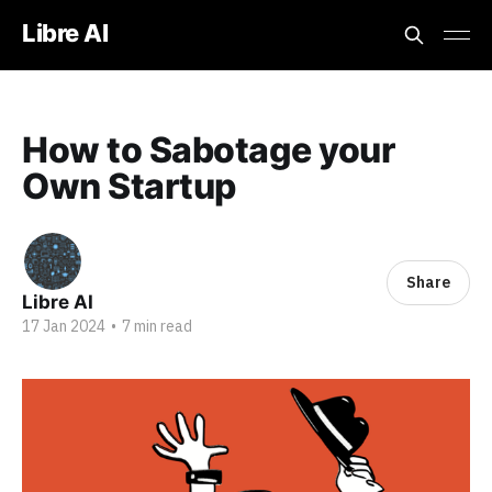
Libre AI
How to Sabotage your
Own Startup
Share
Libre AI
17 Jan 2024
•
7 min read