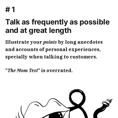
# 1
Talk as frequently as possible
and at great length
Illustrate your
points
by long anecdotes
and accounts of personal experiences,
specially when talking to customers.
"
The Mom Test
" is overrated.