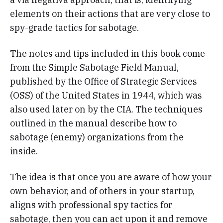
elements on their actions that are very close to
spy-grade tactics for sabotage.
The notes and tips included in this book come
from the Simple Sabotage Field Manual,
published by the Office of Strategic Services
(OSS) of the United States in 1944, which was
also used later on by the CIA. The techniques
outlined in the manual describe how to
sabotage (enemy) organizations from the
inside.
The idea is that once you are aware of how your
own behavior, and of others in your startup,
aligns with professional spy tactics for
sabotage, then you can act upon it and remove