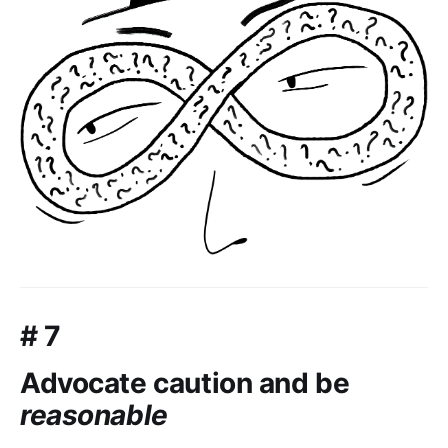
# 7
Advocate caution and be
reasonable