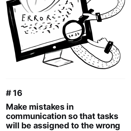
# 16
Make mistakes in
communication so that tasks
will be assigned to the wrong