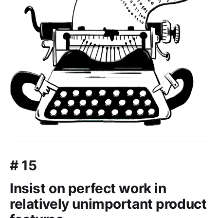
# 15
Insist on perfect work in
relatively unimportant product