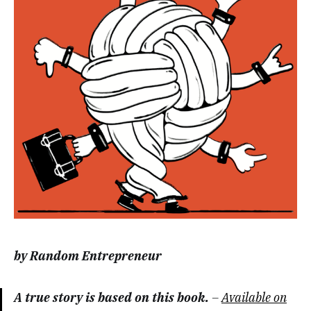
by Random Entrepreneur
A true story is based on this book.
–
Available on