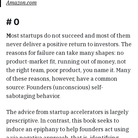
Amazon.com
# 0
M
ost startups do not succeed and most of them
never deliver a positive return to investors. The
reasons for failure can take many shapes: no
product-market fit, running out of money, not
the right team, poor product, you name it. Many
of these reasons, however, have a common
source: Founders (unconscious) self-
sabotaging behavior.
The advice from startup accelerators is largely
prescriptive. In contrast, this book seeks to
induce an epiphany to help founders act using
a via negativa approach, that is, identifying