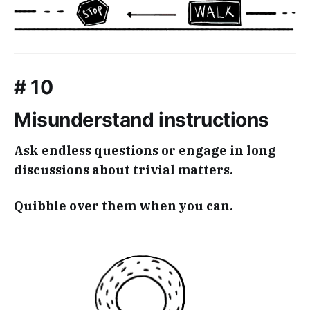
# 10
Misunderstand instructions
Ask endless questions or engage in long
discussions about trivial matters.
Quibble over them when you can.