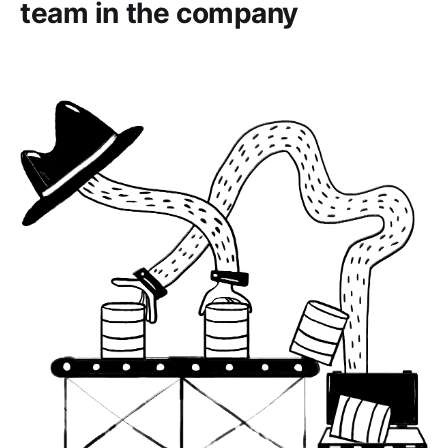
team in the company