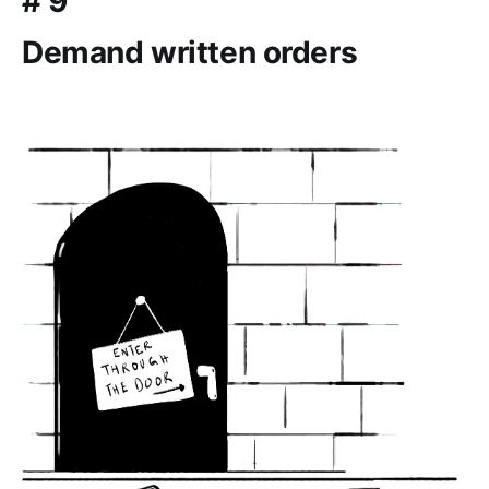
# 9
Demand written orders