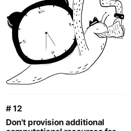
# 12
Don't provision additional