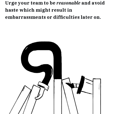
Urge your team to be
reasonable
and avoid
haste which might result in
embarrassments or difficulties later on.