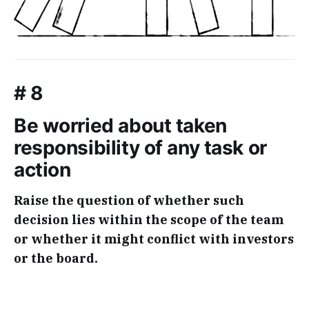
# 8
Be worried about taken
responsibility of any task or
action
Raise the question of whether such
decision lies within the scope of the team
or whether it might conflict with investors
or the board.