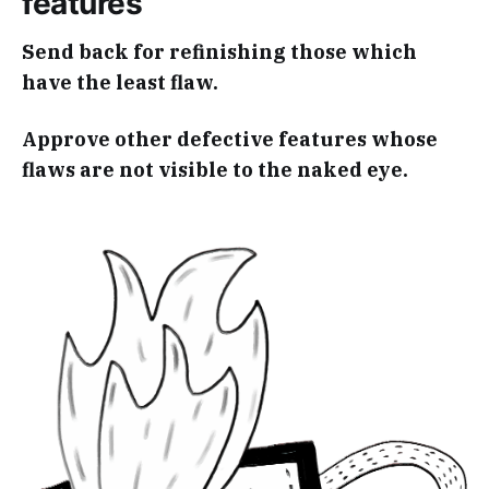
features
Send back for refinishing those which
have the least flaw.
Approve other defective features whose
flaws are not visible to the naked eye.