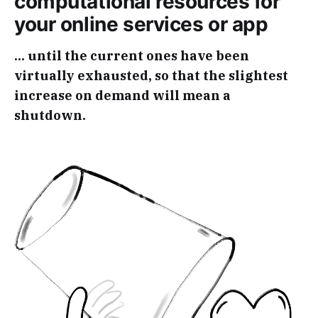
computational resources for
your online services or app
... until the current ones have been
virtually exhausted, so that the slightest
increase on demand will mean a
shutdown.