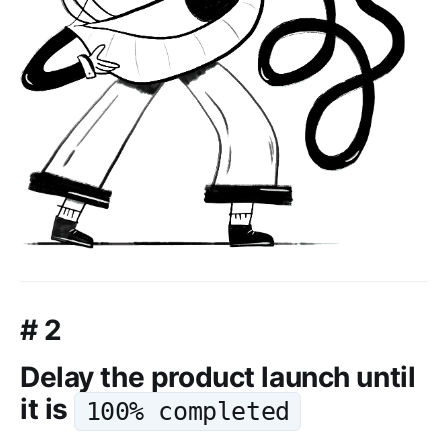
# 2
Delay the product launch until
it is
100% completed