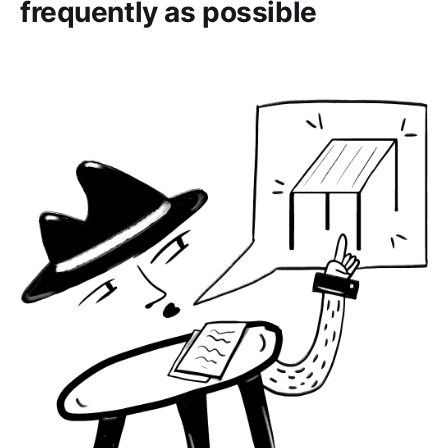
frequently as possible