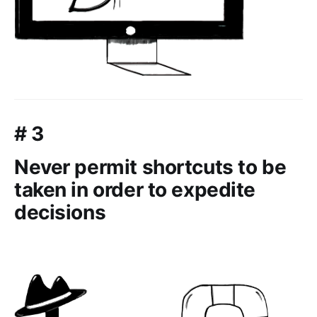
# 3
Never permit shortcuts to be
taken in order to expedite
decisions