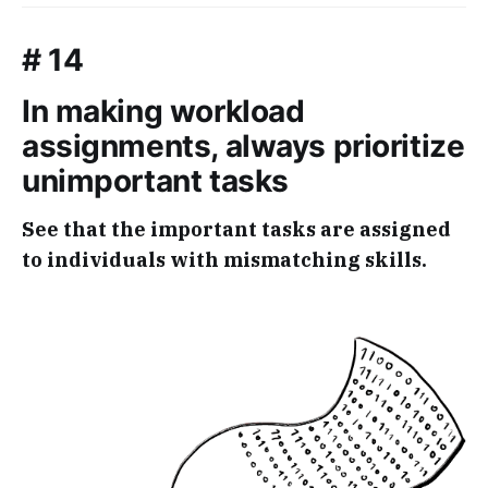
# 14
In making workload
assignments, always prioritize
unimportant tasks
See that the important tasks are assigned
to individuals with mismatching skills.