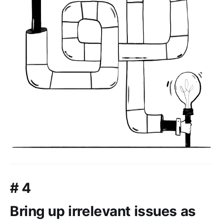
# 4
Bring up irrelevant issues as