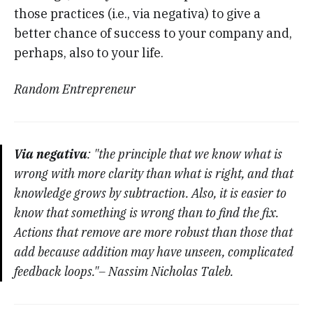
those practices (i.e., via negativa) to give a
better chance of success to your company and,
perhaps, also to your life.
Random Entrepreneur
Via negativa
: "the principle that we know what is
wrong with more clarity than what is right, and that
knowledge grows by subtraction. Also, it is easier to
know that something is wrong than to find the fix.
Actions that remove are more robust than those that
add because addition may have unseen, complicated
feedback loops."– Nassim Nicholas Taleb.