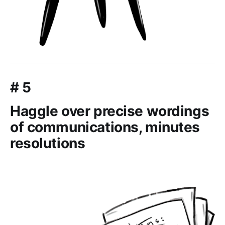
# 5
Haggle over precise wordings
of communications, minutes
resolutions