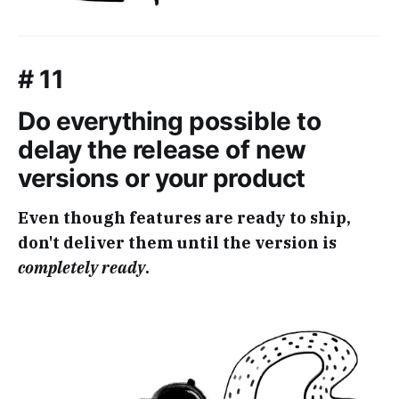
# 11
Do everything possible to
delay the release of new
versions or your product
Even though features are ready to ship,
don't deliver them until the version is
completely ready
.